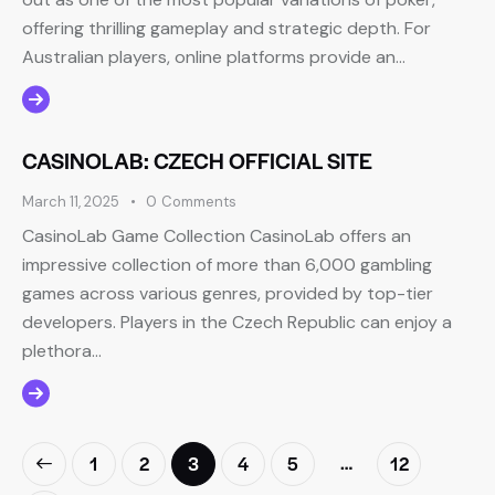
offering thrilling gameplay and strategic depth. For
Australian players, online platforms provide an…
CASINOLAB: CZECH OFFICIAL SITE
March 11, 2025
0
Comments
CasinoLab Game Collection CasinoLab offers an
impressive collection of more than 6,000 gambling
games across various genres, provided by top-tier
developers. Players in the Czech Republic can enjoy a
plethora…
…
1
2
3
4
5
12