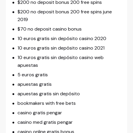
$200 no deposit bonus 200 free spins
$200 no deposit bonus 200 free spins june
2019
$70 no deposit casino bonus
10 euros gratis sin depósito casino 2020
10 euros gratis sin depósito casino 2021
10 euros gratis sin depósito casino web
apuestas
5 euros gratis
apuestas gratis
apuestas gratis sin depósito
bookmakers with free bets
casino gratis pengar
casino med gratis pengar
casino online gratis bonus