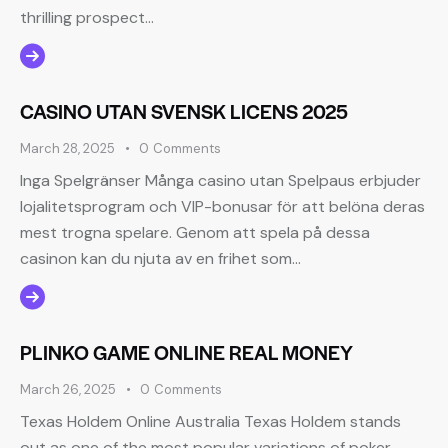
thrilling prospect…
CASINO UTAN SVENSK LICENS 2025
March 28, 2025
0
Comments
Inga Spelgränser Många casino utan Spelpaus erbjuder
lojalitetsprogram och VIP-bonusar för att belöna deras
mest trogna spelare. Genom att spela på dessa
casinon kan du njuta av en frihet som…
PLINKO GAME ONLINE REAL MONEY
March 26, 2025
0
Comments
Texas Holdem Online Australia Texas Holdem stands
out as one of the most popular variations of poker,