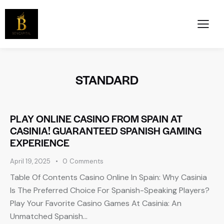
STANDARD
PLAY ONLINE CASINO FROM SPAIN AT
CASINIA! GUARANTEED SPANISH GAMING
EXPERIENCE
April 19, 2025
0
Comments
Table Of Contents Casino Online In Spain: Why Casinia
Is The Preferred Choice For Spanish-Speaking Players?
Play Your Favorite Casino Games At Casinia: An
Unmatched Spanish…