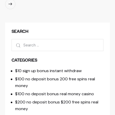
SEARCH
CATEGORIES
$10 sign up bonus instant withdraw
$100 no deposit bonus 200 free spins real
money
$100 no deposit bonus real money casino
$200 no deposit bonus $200 free spins real
money