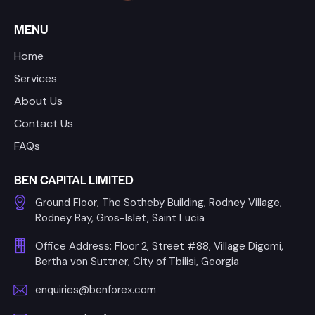
MENU
Home
Services
About Us
Contact Us
FAQs
BEN CAPITAL LIMITED
Ground Floor, The Sotheby Building, Rodney Village,
Rodney Bay, Gros-Islet, Saint Lucia
Office Address: Floor 2, Street #88, Village Digomi,
Bertha von Suttner, City of Tbilisi, Georgia
enquiries@benforex.com