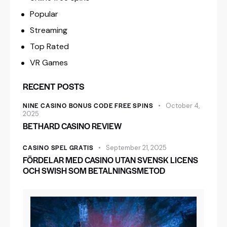
Popular
Streaming
Top Rated
VR Games
RECENT POSTS
NINE CASINO BONUS CODE FREE SPINS
October 4,
2025
BETHARD CASINO REVIEW
CASINO SPEL GRATIS
September 21, 2025
FÖRDELAR MED CASINO UTAN SVENSK LICENS
OCH SWISH SOM BETALNINGSMETOD