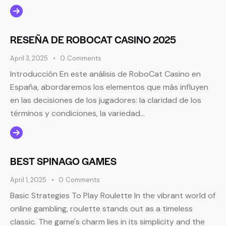
RESEÑA DE ROBOCAT CASINO 2025
April 3, 2025
0
Comments
Introducción En este análisis de RoboCat Casino en
España, abordaremos los elementos que más influyen
en las decisiones de los jugadores: la claridad de los
términos y condiciones, la variedad…
BEST SPINAGO GAMES
April 1, 2025
0
Comments
Basic Strategies To Play Roulette In the vibrant world of
online gambling, roulette stands out as a timeless
classic. The game's charm lies in its simplicity and the