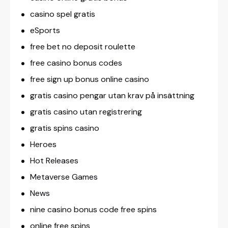
casino spel gratis
eSports
free bet no deposit roulette
free casino bonus codes
free sign up bonus online casino
gratis casino pengar utan krav på insättning
gratis casino utan registrering
gratis spins casino
Heroes
Hot Releases
Metaverse Games
News
nine casino bonus code free spins
online free spins