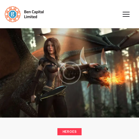
HEROES