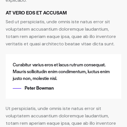
explicabo.
AT VERO EOS ET ACCUSAM
Sed ut perspiciatis, unde omnis iste natus error sit
voluptatem accusantium doloremque laudantium,
totam rem aperiam eaque ipsa, quae ab illo inventore
veritatis et quasi architecto beatae vitae dicta sunt.
Curabitur varius eros et lacus rutrum consequat.
Mauris sollicitudin enim condimentum, luctus enim
justo non, molestie nisl.
Peter Bowman
Ut perspiciatis, unde omnis iste natus error sit
voluptatem accusantium doloremque laudantium,
totam rem aperiam eaque ipsa, quae ab illo inventore