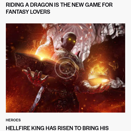
RIDING A DRAGON IS THE NEW GAME FOR
FANTASY LOVERS
HEROES
HELLFIRE KING HAS RISEN TO BRING HIS