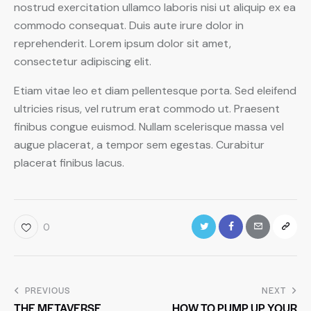
nostrud exercitation ullamco laboris nisi ut aliquip ex ea
commodo consequat. Duis aute irure dolor in
reprehenderit. Lorem ipsum dolor sit amet,
consectetur adipiscing elit.
Etiam vitae leo et diam pellentesque porta. Sed eleifend
ultricies risus, vel rutrum erat commodo ut. Praesent
finibus congue euismod. Nullam scelerisque massa vel
augue placerat, a tempor sem egestas. Curabitur
placerat finibus lacus.
0
PREVIOUS
NEXT
THE METAVERSE
HOW TO PUMP UP YOUR