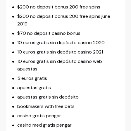
$200 no deposit bonus 200 free spins
$200 no deposit bonus 200 free spins june
2019
$70 no deposit casino bonus
10 euros gratis sin depósito casino 2020
10 euros gratis sin depósito casino 2021
10 euros gratis sin depósito casino web
apuestas
5 euros gratis
apuestas gratis
apuestas gratis sin depósito
bookmakers with free bets
casino gratis pengar
casino med gratis pengar