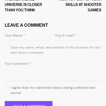
UNIVERSE IS CLOSER
SKILLS AT SHOOTER
THAN YOU THINK
GAMES
LEAVE A COMMENT
Save my name, email, and website in this browser for the
next time I comment.
I agree that my submitted data is being collected and
stored.