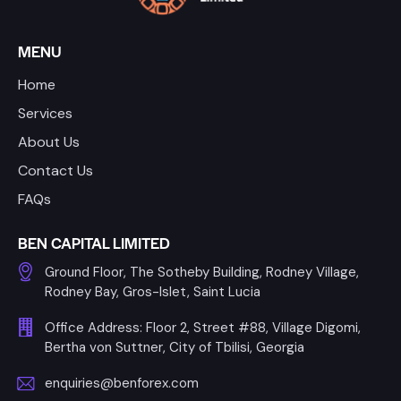
MENU
Home
Services
About Us
Contact Us
FAQs
BEN CAPITAL LIMITED
Ground Floor, The Sotheby Building, Rodney Village,
Rodney Bay, Gros-Islet, Saint Lucia
Office Address: Floor 2, Street #88, Village Digomi,
Bertha von Suttner, City of Tbilisi, Georgia
enquiries@benforex.com