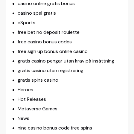
casino online gratis bonus
casino spel gratis
eSports
free bet no deposit roulette
free casino bonus codes
free sign up bonus online casino
gratis casino pengar utan krav på insättning
gratis casino utan registrering
gratis spins casino
Heroes
Hot Releases
Metaverse Games
News
nine casino bonus code free spins