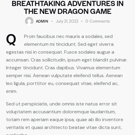
BREATHTAKING ADVENTURES IN
THE NEW DRAGON GAME
ADMIN
July 21, 2022
0
Comments
Q
Proin faucibus nec mauris a sodales, sed
elementum mi tincidunt. Sed eget viverra
egestas nisi in consequat. Fusce sodales augue a
accumsan. Cras sollicitudin, ipsum eget blandit pulvinar.
Integer tincidunt. Cras dapibus. Vivamus elementum
semper nisi. Aenean vulputate eleifend tellus. Aenean
leo ligula, porttitor eu, consequat vitae, eleifend ac,
enim.
Sed ut perspiciatis, unde omnis iste natus error sit
voluptatem accusantium doloremque laudantium,
totam rem aperiam eaque ipsa, quae ab illo inventore
veritatis et quasi architecto beatae vitae dicta sunt,