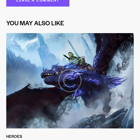
YOU MAY ALSO LIKE
HEROES