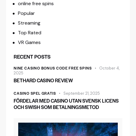
online free spins
Popular
Streaming
Top Rated
VR Games
RECENT POSTS
NINE CASINO BONUS CODE FREE SPINS
October 4,
2025
BETHARD CASINO REVIEW
CASINO SPEL GRATIS
September 21, 2025
FÖRDELAR MED CASINO UTAN SVENSK LICENS
OCH SWISH SOM BETALNINGSMETOD