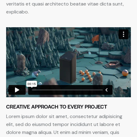
veritatis et quasi architecto beatae vitae dicta sunt,
explicabo.
CREATIVE APPROACH TO EVERY PROJECT
Lorem ipsum dolor sit amet, consectetur adipisicing
elit, sed do eiusmod tempor incididunt ut labore et
dolore magna aliqua. Ut enim ad minim veniam, quis