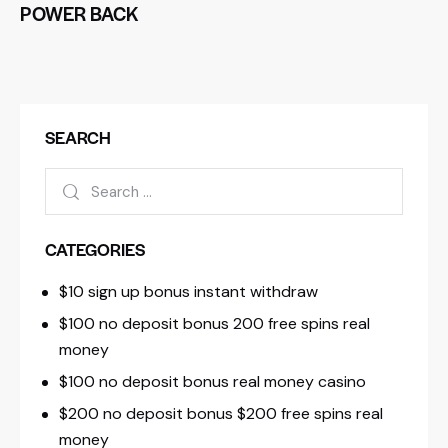
POWER BACK
SEARCH
CATEGORIES
$10 sign up bonus instant withdraw
$100 no deposit bonus 200 free spins real
money
$100 no deposit bonus real money casino
$200 no deposit bonus $200 free spins real
money